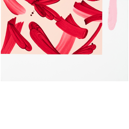
L O A D I N G
Composition 2
Composition 1
oil stick on paper 48x38 cm
oil and oil stick on paper
2023
48x38 cm 2023
Study series - cyan
Study series - green