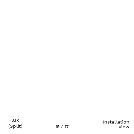
Flux
Installation
(Split)
view
15
/
17