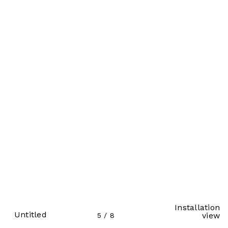
Installation
Untitled
view
5
/
8