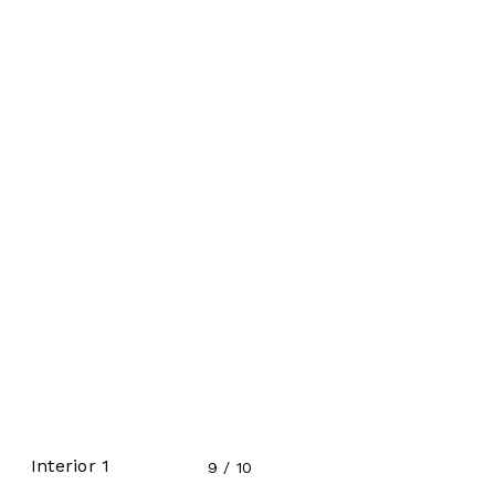
Interior 1
9
/
10