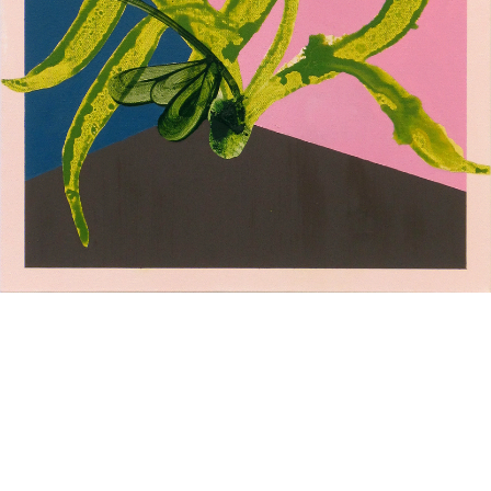
L O A D I N G
Composition 2
Composition 1
oil stick on paper 48x38 cm
oil and oil stick on paper
2023
48x38 cm 2023
Study series - cyan
Study series - green