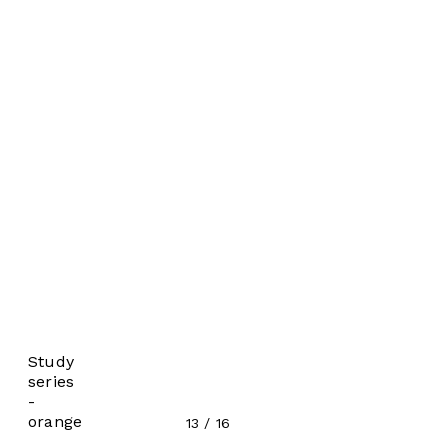
Study
series
-
orange
13
/
16