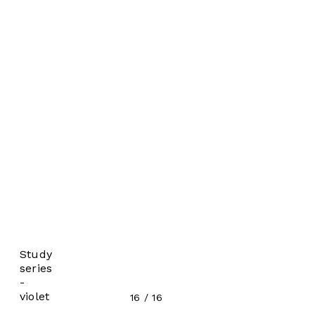
Study
series
-
violet
16
/
16